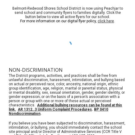
Belmont-Redwood Shores School District is now using Peachjar to
send school and community flyers to families digitally. Click the
button below to view all active flyers for our school.
For more information on our digital flyer policy,
click here
.
NON-DISCRIMINATION
The District programs, activities, and practices shall be free from
unlawful discrimination, harassment, intimidation, and bullying based
on actual or perceived race, color, ancestry, national origin, ethnic
group identification, age, religion, marital or parental status, physical
or mental disability, sex, sexual orientation, gender, gender identity, or
gender expression; or on the basis of a person’s association with a
person or group with one or more of these actual or perceived
characteristics.
Additional bullying resources can be found at this
link.
AR 1312..3 Uniform Complaint Procedures
.
BP 0410
Nondiscrimination
.
If you believe you have been subjected to discrimination, harassment,
intimidation, or bullying, you should immediately contact the school
site principal and/or Director of Administrative Services (CCR Title V