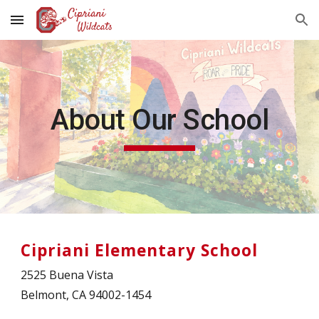
Skip to main content
Skip to navigation
About Our School
Cipriani Elementary School
2525 Buena Vista
Belmont, CA 94002-1454