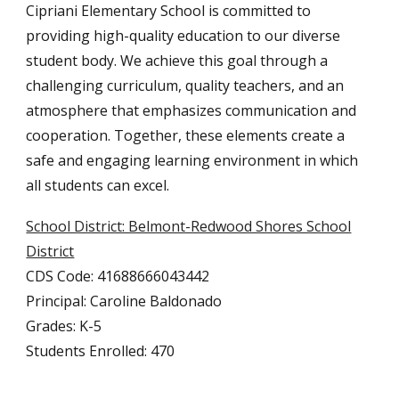
Cipriani Elementary School is committed to
providing high-quality education to our diverse
student body. We achieve this goal through a
challenging curriculum, quality teachers, and an
atmosphere that emphasizes communication and
cooperation. Together, these elements create a
safe and engaging learning environment in which
all students can excel.
School District: Belmont-Redwood Shores School
District
CDS Code: 41688666043442
Principal: Caroline Baldonado
Grades: K-5
Students Enrolled: 470