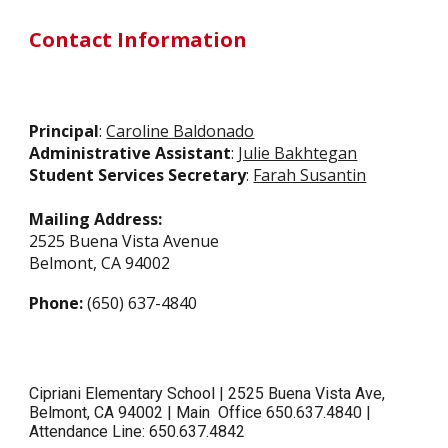
Contact Information
Principal
:
Caroline Baldonado
Administrative Assistant
:
Julie Bakhtegan
Student Services Secretary
:
Farah Susantin
Mailing Address:
2525 Buena Vista Avenue
Belmont, CA 94002
Phone:
(650) 637-4840
Cipriani Elementary School | 2525 Buena Vista Ave,
Belmont, CA 94002 | Main Office 650.637.4840 |
Attendance Line: 650.637.4842