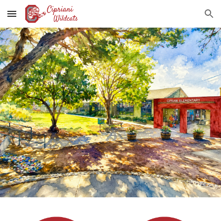
Skip to main content
Skip to navigation