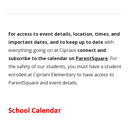
For access to event details, location, times, and
important dates, and to keep up to date
with
everything going on at Cipriani
connect and
subscribe to the calendar on
ParentSquare
. For
the safety of our students, you must have a student
enrolled at Cipriani Elementary to have access to
ParentSquare and event details.
School Calendar