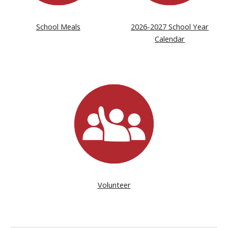
School Meals
2026-2027 School Year
Calendar
Volunteer