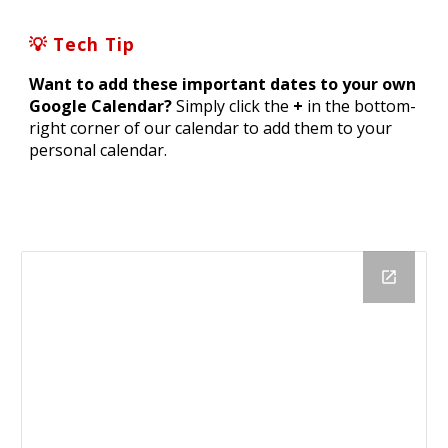
💡 Tech Tip
Want to add these important dates to your own
Google Calendar?
Simply click the
+
in the bottom-
right corner of our calendar to add them to your
personal calendar.