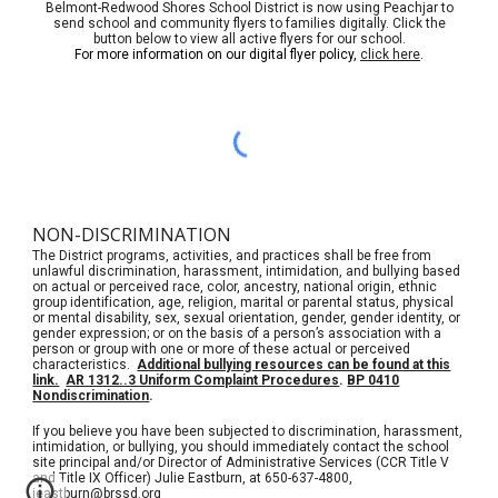
Belmont-Redwood Shores School District is now using Peachjar to
send school and community flyers to families digitally. Click the
button below to view all active flyers for our school.
For more information on our digital flyer policy,
click here
.
NON-DISCRIMINATION
The District programs, activities, and practices shall be free from
unlawful discrimination, harassment, intimidation, and bullying based
on actual or perceived race, color, ancestry, national origin, ethnic
group identification, age, religion, marital or parental status, physical
or mental disability, sex, sexual orientation, gender, gender identity, or
gender expression; or on the basis of a person’s association with a
person or group with one or more of these actual or perceived
characteristics.
Additional bullying resources can be found at this
link.
AR 1312..3 Uniform Complaint Procedures
.
BP 0410
Nondiscrimination
.
If you believe you have been subjected to discrimination, harassment,
intimidation, or bullying, you should immediately contact the school
site principal and/or Director of Administrative Services (CCR Title V
and Title IX Officer) Julie Eastburn, at 650-637-4800,
jeastburn@brssd.org