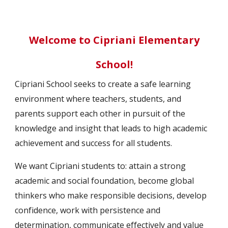
Welcome to Cipriani Elementary
School
!
Cipriani School seeks to create a safe learning
environment where teachers, students, and
parents support each other in pursuit of the
knowledge and insight that leads to high academic
achievement and success for all students.
We want Cipriani students to: attain a strong
academic and social foundation, become global
thinkers who make responsible decisions, develop
confidence, work with persistence and
determination, communicate effectively and value