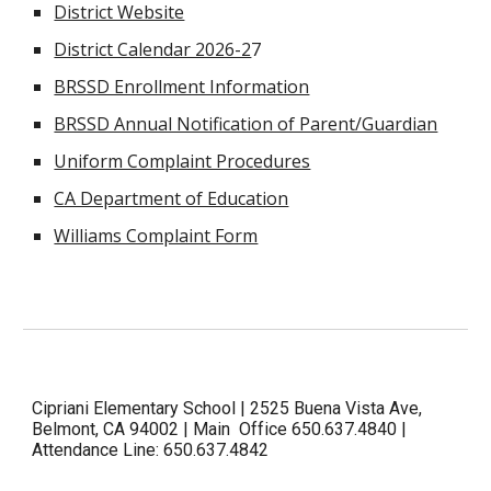
District Website
District Calendar 2026-2
7
BRSSD Enrollment Information
BRSSD Annual Notification of Parent/Guardian
Uniform Complaint Procedures
CA Department of Education
Williams Complaint Form
Cipriani Elementary School | 2525 Buena Vista Ave,
Belmont, CA 94002 | Main Office 650.637.4840 |
Attendance Line: 650.637.4842