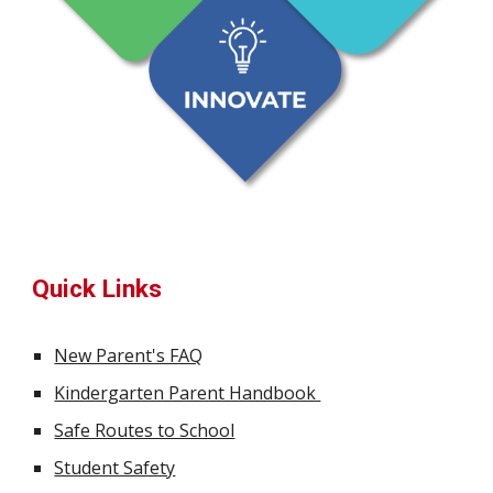
Quick Links
New Parent's FAQ
Kindergarten Parent Handbook
Safe Routes to School
Student Safety