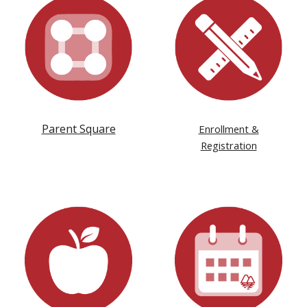
Parent Square
Enrollment &
Registration