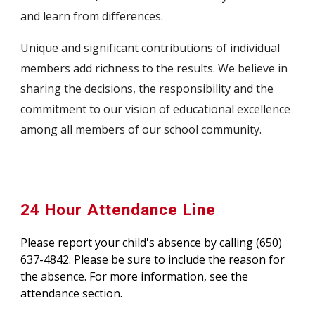
and learn from differences.
Unique and significant contributions of individual
members add richness to the results. We believe in
sharing the decisions, the responsibility and the
commitment to our vision of educational excellence
among all members of our school community.
24 Hour Attendance Line
Please report your child's absence by calling (650)
637-4842. Please be sure to include the reason for
the absence. For more information, see the
attendance section.